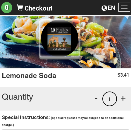
0
EN
Checkout
To
na
Lemonade Soda
3.41
$
Quantity
-
+
1
Special Instructions:
(special requests may be subject to an additional
charge.)