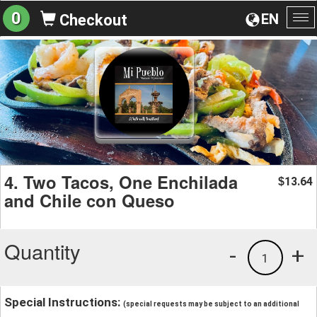
0
EN
Checkout
To
na
4. Two Tacos, One Enchilada
13.64
$
and Chile con Queso
Quantity
-
+
1
Special Instructions:
(special requests may be subject to an additional