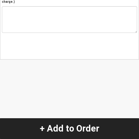
charge.)
+ Add to Order