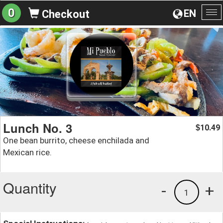
0
EN
Checkout
To
na
Lunch No. 3
10.49
$
One bean burrito, cheese enchilada and
Mexican rice.
Quantity
-
+
1