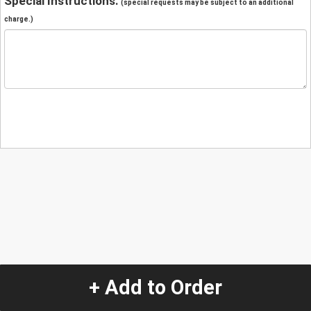
Special Instructions:
(special requests may be subject to an additional
charge.)
+ Add to Order