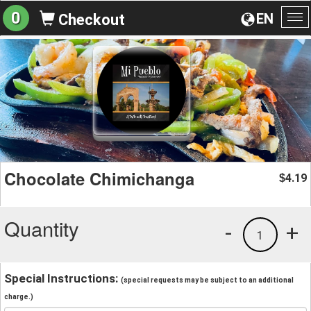
0
EN
Checkout
To
na
Chocolate Chimichanga
4.19
$
Quantity
-
+
1
Special Instructions:
(special requests may be subject to an additional
charge.)