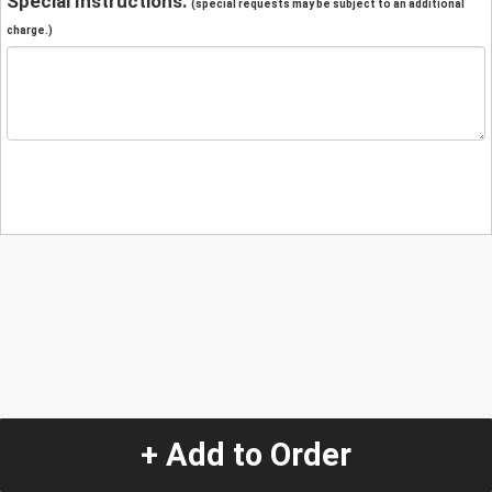
Special Instructions:
(special requests may be subject to an additional
charge.)
+ Add to Order