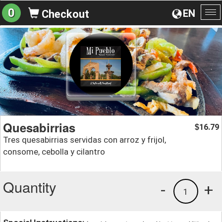
0
EN
Checkout
To
na
Quesabirrias
16.79
$
Tres quesabirrias servidas con arroz y frijol,
consome, cebolla y cilantro
Quantity
-
+
1