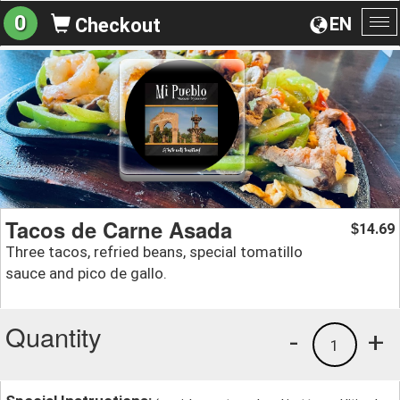
0
EN
Checkout
To
na
Tacos de Carne Asada
14.69
$
Three tacos, refried beans, special tomatillo
sauce and pico de gallo.
Quantity
-
+
1