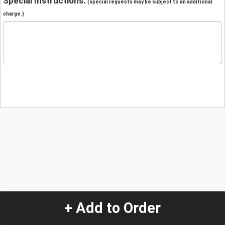
Special Instructions:
(special requests may be subject to an additional
charge.)
+ Add to Order