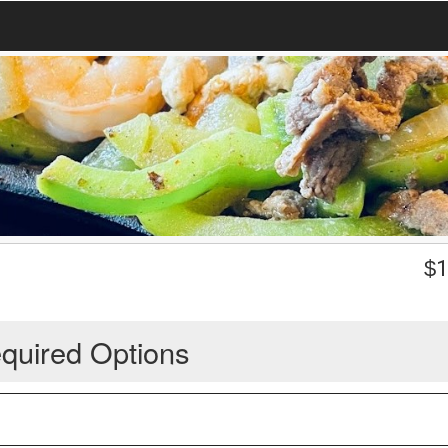
$
1
quired Options