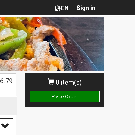
Sign in
EN
6.79
0 item(s)
Place Order