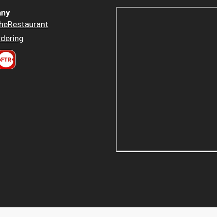
ny
heRestaurant
dering