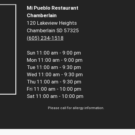
Mi Pueblo Restaurant
Chamberlain
120 Lakeview Heights
Chamberlain SD 57325
(605) 234-1518
Sun
11:00 am - 9:00 pm
Mon
11:00 am - 9:00 pm
Tue
11:00 am - 9:30 pm
Wed
11:00 am - 9:30 pm
Thu
11:00 am - 9:30 pm
Fri
11:00 am - 10:00 pm
Sat
11:00 am - 10:00 pm
Please call for allergy information.