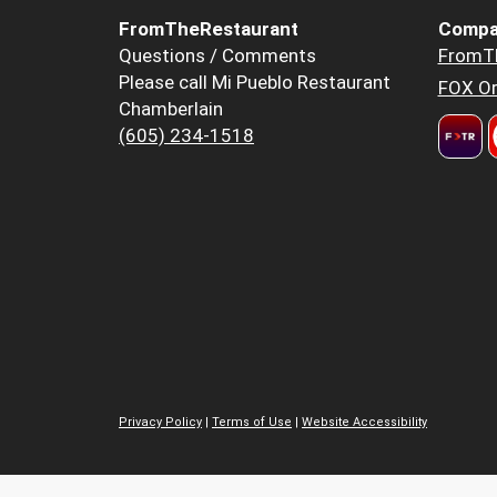
FromTheRestaurant
Compa
Questions / Comments
FromT
Please call Mi Pueblo Restaurant
FOX Or
Chamberlain
(605) 234-1518
Privacy Policy
|
Terms of Use
|
Website Accessibility