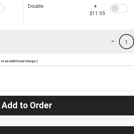
Double
+
$11.55
-
1
to an additional charge.)
 Add to Order