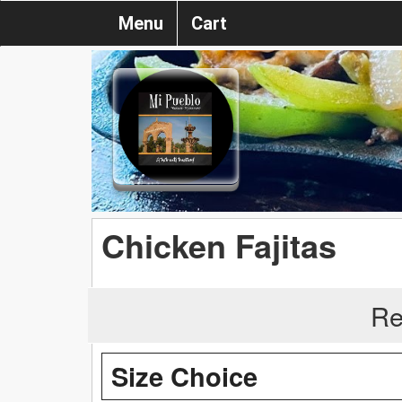
Menu
Cart
Chicken Fajitas
Re
Size Choice