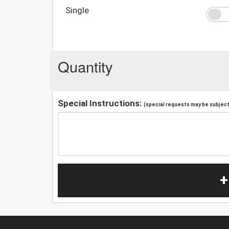
Single
Quantity
Special Instructions:
(special requests may be subject 
+