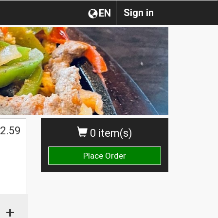
Sign in
EN
2.59
0 item(s)
Place Order
+