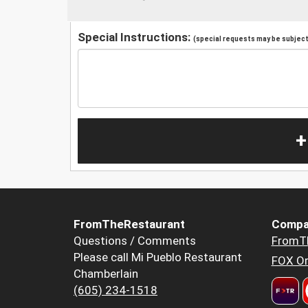
Special Instructions:
(special requests may be subject 
+
FromTheRestaurant
Compa
Questions / Comments
FromT
Please call Mi Pueblo Restaurant
FOX Or
Chamberlain
(605) 234-1518