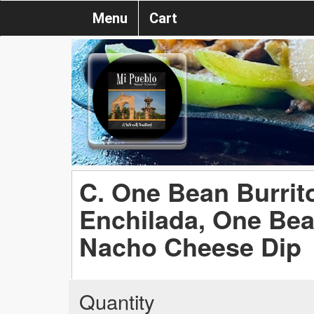
Menu
Cart
C. One Bean Burrit
Enchilada, One Be
Nacho Cheese Dip
Quantity