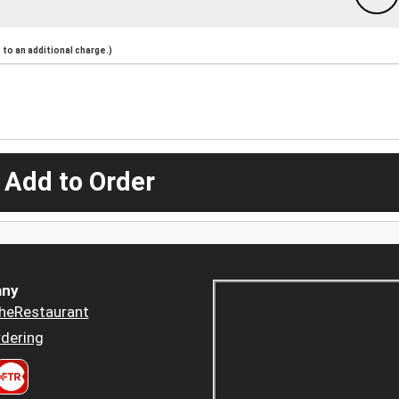
to an additional charge.)
 Add to Order
ny
heRestaurant
dering