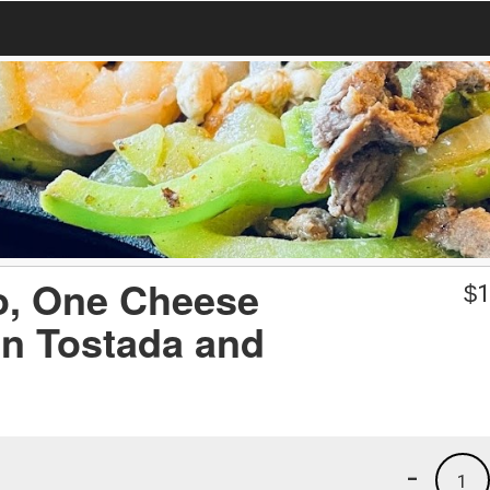
o, One Cheese
$
1
an Tostada and
-
1