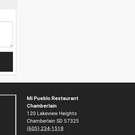
Mi Pueblo Restaurant
Chamberlain
120 Lakeview Heights
Chamberlain SD 57325
(605) 234-1518